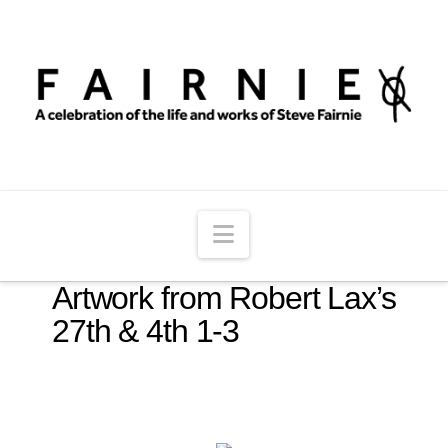
Navigation
Artwork from Robert Lax’s
27th & 4th 1-3