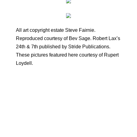
All art copyright estate Steve Fairnie.
Reproduced courtesy of Bev Sage. Robert Lax’s
24th & 7th published by Stride Publications.
These pictures featured here courtesy of Rupert
Loydell.