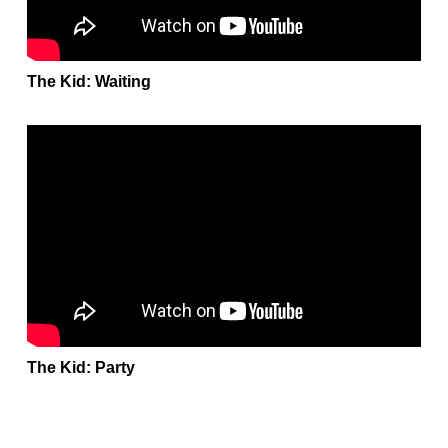
The Kid: Waiting
The Kid: Party