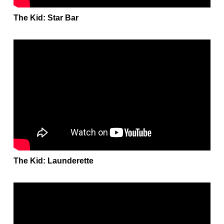
The Kid: Star Bar
The Kid: Launderette