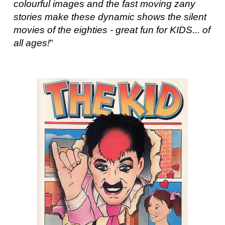
colourful images and the fast moving zany
stories make these dynamic shows the silent
movies of the eighties - great fun for KIDS... of
all ages!
"