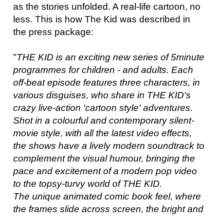
as the stories unfolded. A real-life cartoon, no
less. This is how The Kid was described in
the press package:
"
THE KID is an exciting new series of 5minute
programmes for children - and adults. Each
off-beat episode features three characters, in
various disguises, who share in THE KID's
crazy live-action 'cartoon style' adventures.
Shot in a colourful and contemporary silent-
movie style, with all the latest video effects,
the shows have a lively modern soundtrack to
complement the visual humour, bringing the
pace and excitement of a modern pop video
to the topsy-turvy world of THE KID.
The unique animated comic book feel, where
the frames slide across screen, the bright and