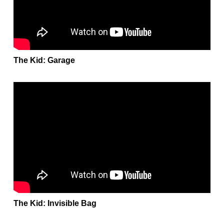
The Kid: Garage
The Kid: Invisible Bag