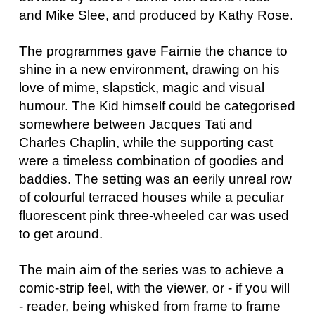
and Mike Slee, and produced by Kathy Rose.
The programmes gave Fairnie the chance to
shine in a new environment, drawing on his
love of mime, slapstick, magic and visual
humour. The Kid himself could be categorised
somewhere between Jacques Tati and
Charles Chaplin, while the supporting cast
were a timeless combination of goodies and
baddies. The setting was an eerily unreal row
of colourful terraced houses while a peculiar
fluorescent pink three-wheeled car was used
to get around.
The main aim of the series was to achieve a
comic-strip feel, with the viewer, or - if you will
- reader, being whisked from frame to frame