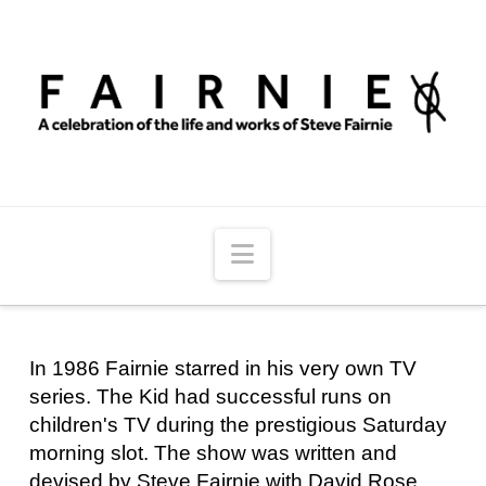
Navigation
In 1986 Fairnie starred in his very own TV
series. The Kid had successful runs on
children's TV during the prestigious Saturday
morning slot. The show was written and
devised by Steve Fairnie with David Rose