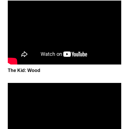
The Kid: Wood