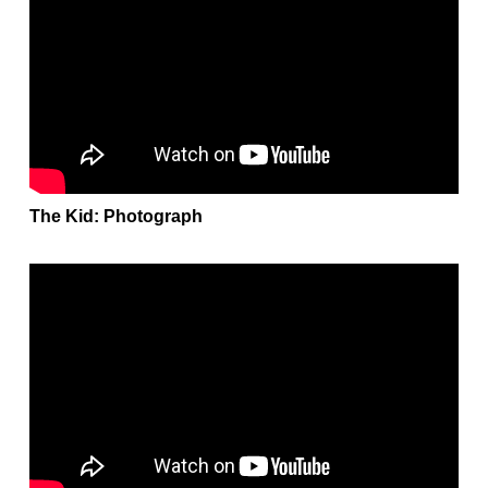
The Kid: Photograph