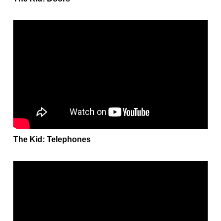
The Kid: Telephones