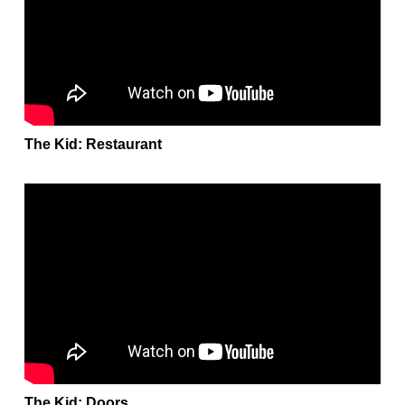
The Kid: Restaurant
The Kid: Doors