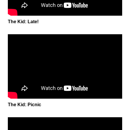
The Kid: Late!
The Kid: Picnic