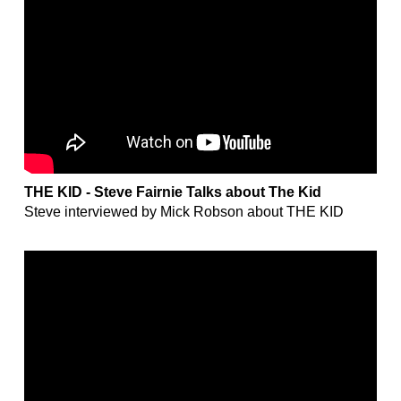
THE KID - Steve Fairnie Talks about The Kid
Steve interviewed by Mick Robson about THE KID