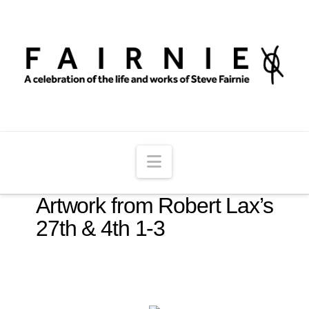
Navigation
Artwork from Robert Lax’s
27th & 4th 1-3