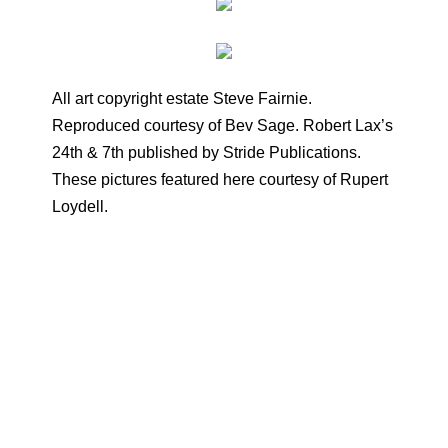
All art copyright estate Steve Fairnie.
Reproduced courtesy of Bev Sage. Robert Lax’s
24th & 7th published by Stride Publications.
These pictures featured here courtesy of Rupert
Loydell.