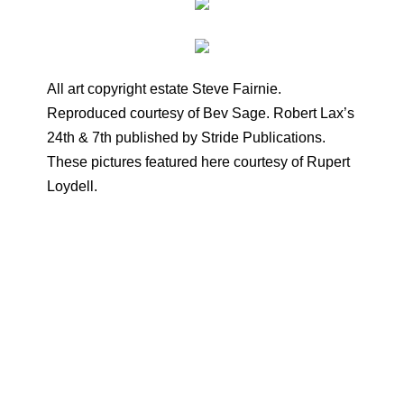
All art copyright estate Steve Fairnie.
Reproduced courtesy of Bev Sage. Robert Lax’s
24th & 7th published by Stride Publications.
These pictures featured here courtesy of Rupert
Loydell.