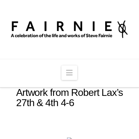
Navigation
Artwork from Robert Lax’s
27th & 4th 4-6