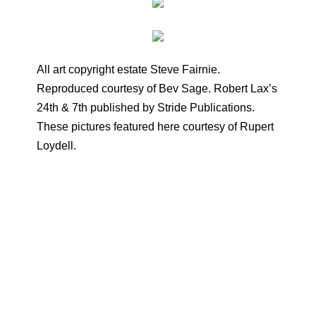
All art copyright estate Steve Fairnie.
Reproduced courtesy of Bev Sage. Robert Lax’s
24th & 7th published by Stride Publications.
These pictures featured here courtesy of Rupert
Loydell.