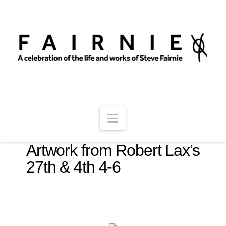
Navigation
Artwork from Robert Lax’s
27th & 4th 4-6