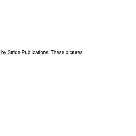
 by Stride Publications. These pictures