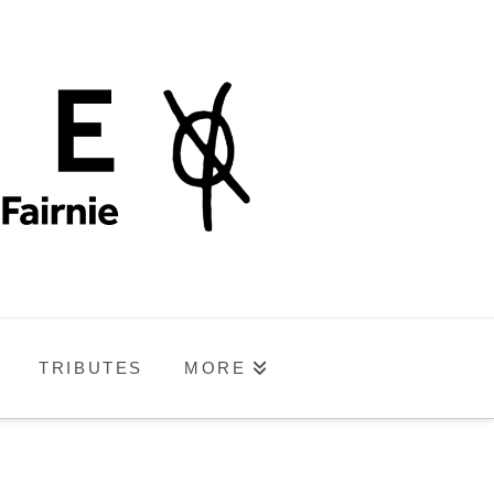
TRIBUTES
MORE