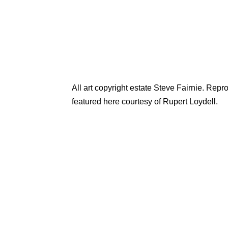
All art copyright estate Steve Fairnie. Rep
featured here courtesy of Rupert Loydell.