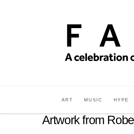
ART
MUSIC
HYPE
Artwork from Rober