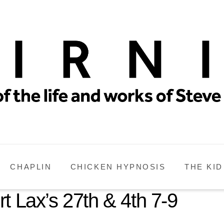
CHAPLIN
CHICKEN HYPNOSIS
THE KID
t Lax’s 27th & 4th 7-9