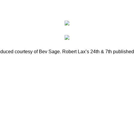
roduced courtesy of Bev Sage. Robert Lax’s 24th & 7th published