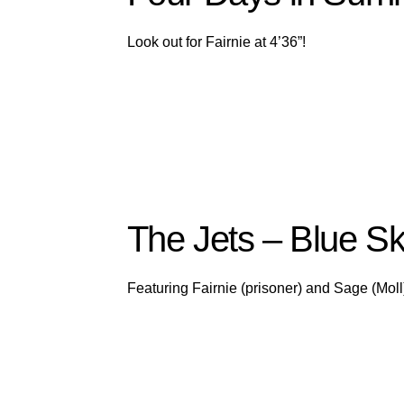
Look out for Fairnie at 4’36”!
The Jets – Blue Sk
Featuring Fairnie (prisoner) and Sage (Moll