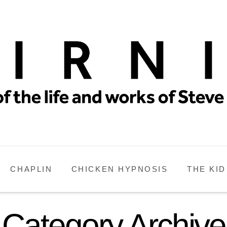
CHAPLIN
CHICKEN HYPNOSIS
THE KID
Category Archive