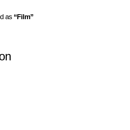
zed as
“Film”
ion