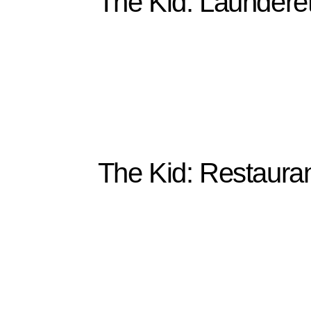
The Kid: Laundere
The Kid: Restaura