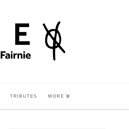
TRIBUTES
MORE