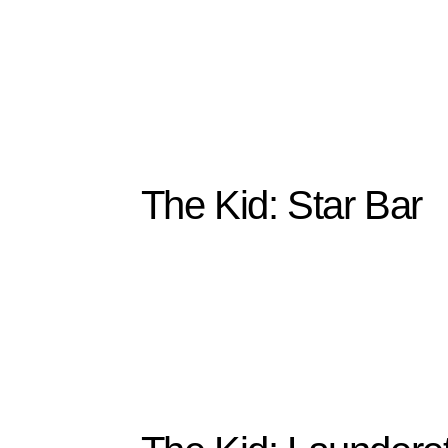
The Kid: Star Bar