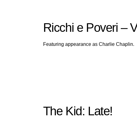
Ricchi e Poveri –
Featuring appearance as Charlie Chaplin.
The Kid: Late!