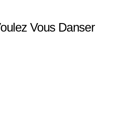
 Voulez Vous Danser