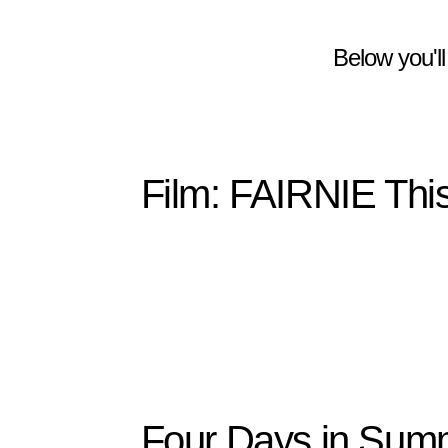
Below you'll
Film: FAIRNIE This
Four Days in Summ