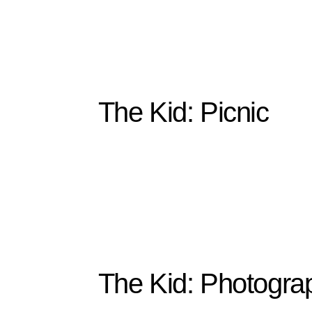
The Kid: Picnic
The Kid: Photogra