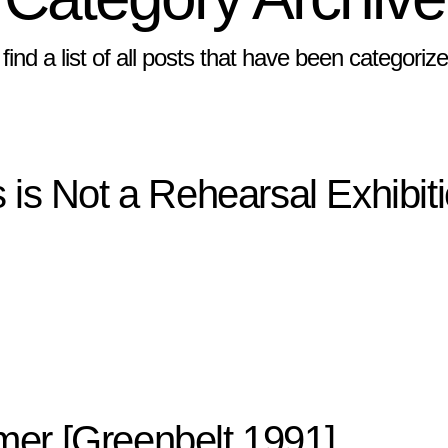
 find a list of all posts that have been categori
 is Not a Rehearsal Exhibit
er [Greenbelt 1991]