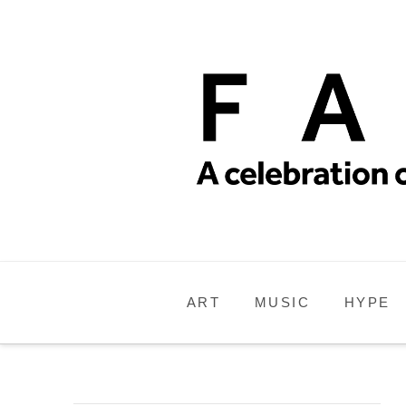
ART
MUSIC
HYPE