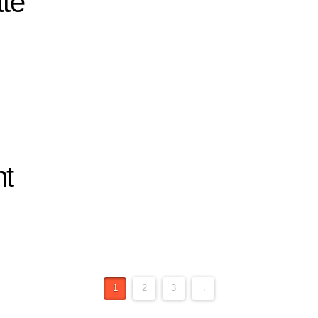
tte
nt
1
2
3
→