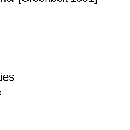
ies
).