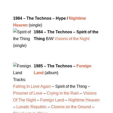
1984 – The Technos – Hype /
Nightime
Heaven
(single)
1984 – The Technos – Spirit of the
Thing
B/W
Visions of the Night
(single)
1985 – The Technos –
Foreign
Land
(album)
Tracks:
Falling In Love Again
– Spirit of the Thing –
Prisoner of Love
–
Crying in the Rain
–
Visions
Of The Night
–
Foreign Land
–
Nightime Heaven
–
Lunatic Republic
–
Clowns on the Ground
–