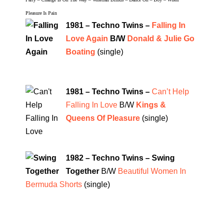
Pleasure Is Pain
1981 – Techno Twins –
Falling In
Love Again
B/W
Donald & Julie Go
Boating
(single)
1981 – Techno Twins –
Can’t Help
Falling In Love
B/W
Kings &
Queens Of Pleasure
(single)
1982 – Techno Twins – Swing
Together
B/W
Beautiful Women In
Bermuda Shorts
(single)