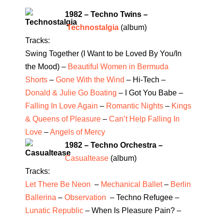
1982 – Techno Twins –
Technostalgia
(album)
Tracks:
Swing Together (I Want to be Loved By You/In
the Mood) –
Beautiful Women in Bermuda
Shorts
–
Gone With the Wind
– Hi-Tech –
Donald & Julie Go Boating
– I Got You Babe –
Falling In Love Again
–
Romantic Nights
–
Kings
& Queens of Pleasure
–
Can’t Help Falling In
Love
–
Angels of Mercy
1982 – Techno Orchestra –
Casualtease
(album)
Tracks:
Let There Be Neon
–
Mechanical Ballet
–
Berlin
Ballerina
–
Observation
– Techno Refugee –
Lunatic Republic
– When Is Pleasure Pain? –