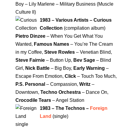
Boy – Lily Marlene – Military Business (Muscle
Culture II)
1983 – Various Artists – Curious
Collection
(compilation album)
Pietro Dinzee
– When You Get What You
Wanted,
Famous Names
– You’re The Cream
in my Coffee,
Steve Rowles
– Venetian Blind,
Steve Fairnie
– Button Up,
Bev Sage
– Blind
Girl,
Nick Battle
– Big Boy,
Early Warning
–
Escape From Emotion,
Click
– Touch Too Much,
P.S. Personal
– Compassion,
Writz
–
Downtown,
Techno Orchestra
– Dance On,
Crocodile Tears
– Angel Station
1983 – The Technos –
Foreign
Land
(single)