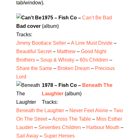
tab/window).
1975 – Fish Co –
Can’t Be Bad
(album)
Tracks:
Jimmy Bootlace Seller
–
A Line Must Divide
–
Beautiful Secret
–
Matthew
–
Good Night
Brothers
–
Soup & Whisky
–
60s Children
–
Share the Same
–
Broken Dream
–
Precious
Lord
1978 – Fish Co –
Beneath The
Laughter
(album)
Tracks:
Beneath the Laughter
–
Never Feel Alone
–
Two
On The Street
–
Across The Table
–
Miss Esther
Lauden
–
Seventies Children
–
Harbour Mouth
–
Sail Away
–
Super Heroes