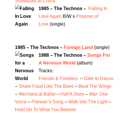
Slowboats to China
1985 – The Technos –
Falling In
Love Again
B/W s
Prisoner of
Love
(single)
1985 – The Technos –
Foreign Land
(single)
1988 – The Technos –
Songs For
A Nervous World
(album)
Tracks:
Friends & Frontiers
–
Dare to Dance
–
Share Food Like The Bees
–
Beat The Wings
–
Mechanical Ballet
–
Half A Story
–
War: One
Voice
–
Pioneer’s Song
–
Walk Into The Light
–
Hold On To What You Believe