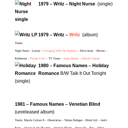
1979 – Writz – Night Nurse
(single)
1979 – Writz –
Writz
(album)
Tracks:
Night Nurse – Luxury –
Swinging With The Reptiles
– Drive Away – Movies –
Robberoni –
Private Lives
– TV Times –
Super Heroes
–
Muscle Culture
1980 – Famous Names – Holiday
Romance
B/W Talk It Out Tonight
(single)
1981 – Famous Names – Venetian Blind
(unreleased album)
Tracks: Muscle Culture II – Observation – Techno Refugee – Blind Girl – Jack’s
Party – Change Is On The Way – Venetian Blinds – Dance On – Boy – When