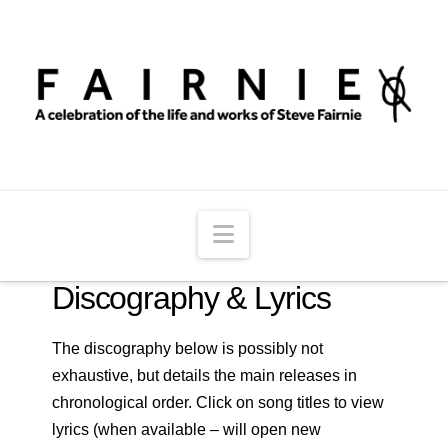
Navigation
Discography & Lyrics
The discography below is possibly not
exhaustive, but details the main releases in
chronological order. Click on song titles to view
lyrics (when available – will open new