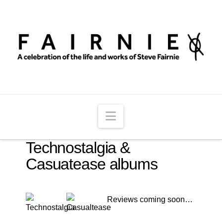
Navigation
Technostalgia &
Casuatease albums
Reviews coming soon…