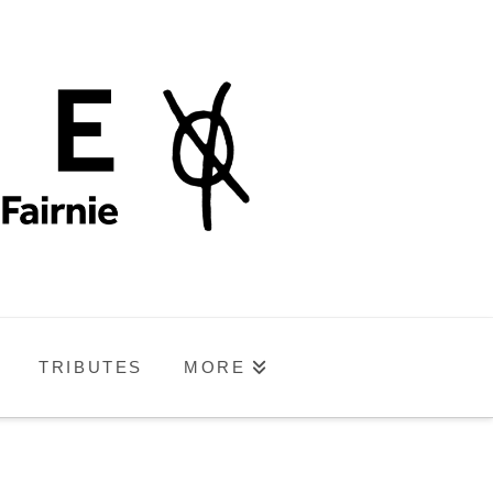
TRIBUTES
MORE