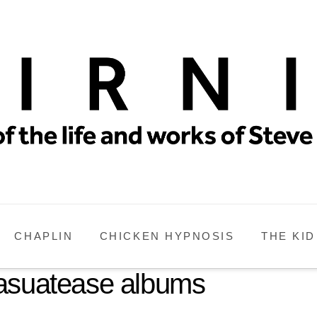
CHAPLIN
CHICKEN HYPNOSIS
THE KID
Casuatease albums