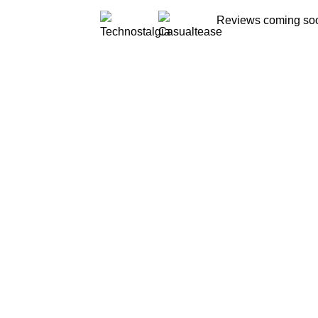
Reviews coming s