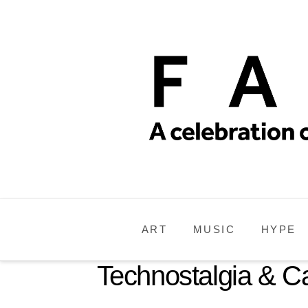
ART
MUSIC
HYPE
Technostalgia & 