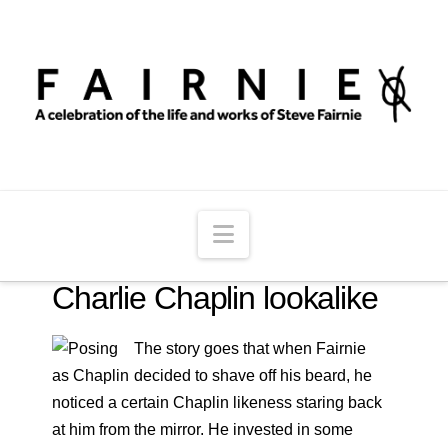
Navigation
Charlie Chaplin lookalike
The story goes that when Fairnie
decided to shave off his beard, he
noticed a certain Chaplin likeness staring back
at him from the mirror. He invested in some