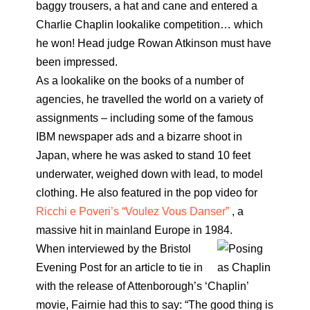
baggy trousers, a hat and cane and entered a
Charlie Chaplin lookalike competition… which
he won! Head judge Rowan Atkinson must have
been impressed.
As a lookalike on the books of a number of
agencies, he travelled the world on a variety of
assignments – including some of the famous
IBM newspaper ads and a bizarre shoot in
Japan, where he was asked to stand 10 feet
underwater, weighed down with lead, to model
clothing. He also featured in the pop video for
Ricchi e Poveri’s “Voulez Vous Danser”
, a
massive hit in mainland Europe in 1984.
When interviewed by the Bristol
Evening Post for an article to tie in
with the release of Attenborough’s ‘Chaplin’
movie, Fairnie had this to say: “The good thing is