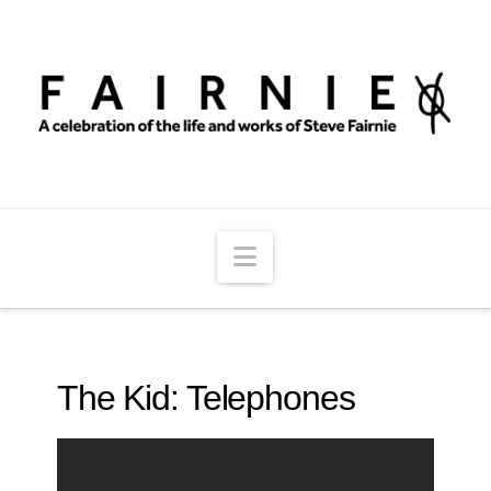
Navigation
The Kid: Telephones